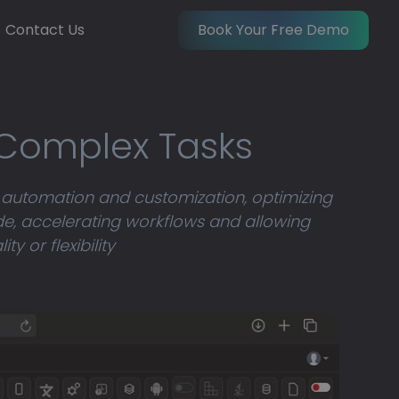
Contact Us
Book Your Free Demo
 Complex Tasks
 automation and customization, optimizing
e, accelerating workflows and allowing
 or flexibility