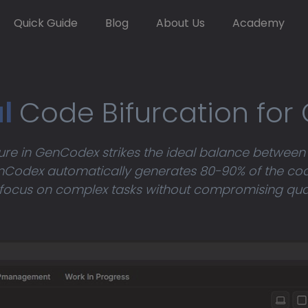
Quick Guide
Blog
About Us
Academy
al
Code Bifurcation for
ture in GenCodex strikes the ideal balance between
Codex automatically generates 80-90% of the cod
focus on complex tasks without compromising quality