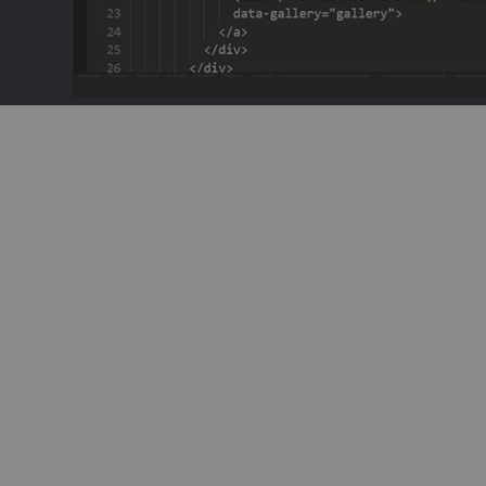
Seamless Integratio
Code
GenCodex generates reliable
multiple languages and fram
typical codebase, including 