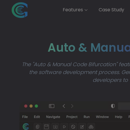
Features
Case Study
Auto & Manu
The "Auto & Manual Code Bifurcation" fea
the software development process. Gen
developers to 