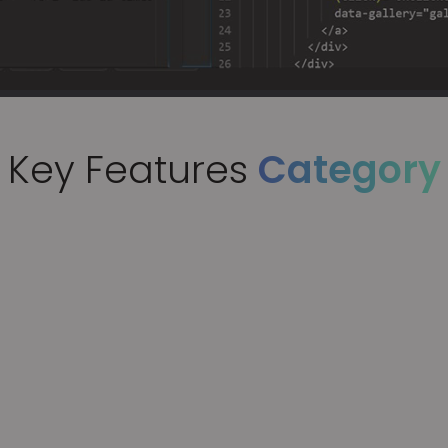
Key Features
Category
n of Auto & Manual
, high-quality code across
eworks, handling most of the
standard algorithms and business