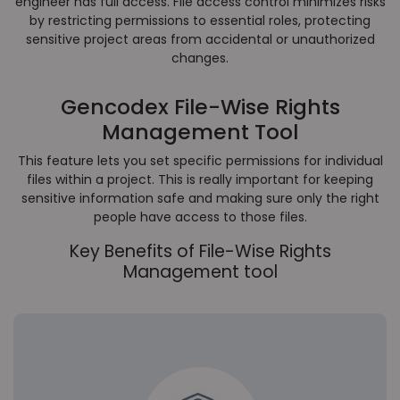
engineer has full access. File access control minimizes risks
by restricting permissions to essential roles, protecting
sensitive project areas from accidental or unauthorized
changes.
Gencodex File-Wise Rights
Management Tool
This feature lets you set specific permissions for individual
files within a project. This is really important for keeping
sensitive information safe and making sure only the right
people have access to those files.
Key Benefits of File-Wise Rights
Management tool