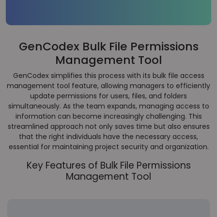
GenCodex Bulk File Permissions
Management Tool
GenCodex simplifies this process with its bulk file access
management tool feature, allowing managers to efficiently
update permissions for users, files, and folders
simultaneously. As the team expands, managing access to
information can become increasingly challenging. This
streamlined approach not only saves time but also ensures
that the right individuals have the necessary access,
essential for maintaining project security and organization.
Key Features of Bulk File Permissions
Management Tool