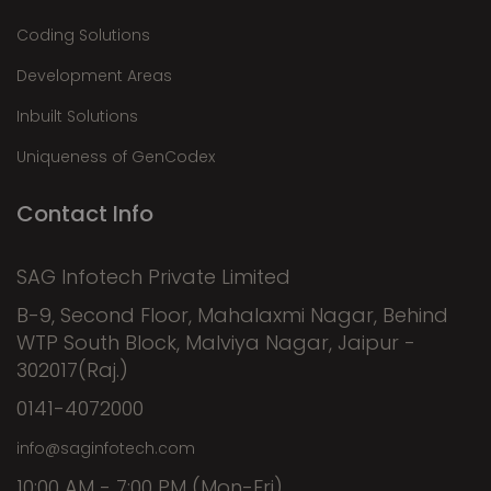
Coding Solutions
Development Areas
Inbuilt Solutions
Uniqueness of GenCodex
Contact Info
SAG Infotech Private Limited
B-9, Second Floor, Mahalaxmi Nagar, Behind
WTP South Block, Malviya Nagar, Jaipur -
302017(Raj.)
0141-4072000
info@saginfotech.com
10:00 AM - 7:00 PM (Mon-Fri)