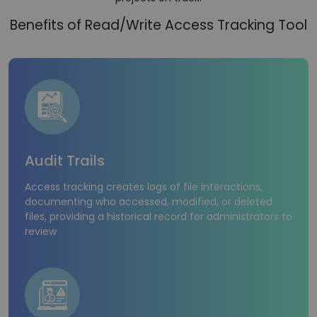
Benefits of Read/Write Access Tracking Tool
Audit Trails
Access tracking creates logs of file interactions,
documenting who accessed, modified, or deleted
files, providing a historical record for administrators to
review