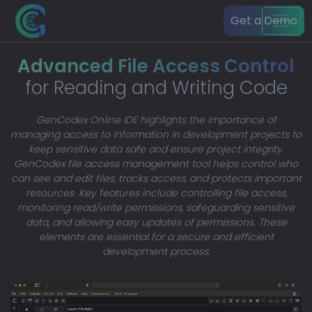
Get a Demo
Advanced File Access Control
for Reading and Writing Code
GenCodex Online IDE highlights the importance of
managing access to information in development projects to
keep sensitive data safe and ensure project integrity.
GenCodex file access management tool helps control who
can see and edit files, tracks access, and protects important
resources. Key features include controlling file access,
monitoring read/write permissions, safeguarding sensitive
data, and allowing easy updates of permissions. These
elements are essential for a secure and efficient
development process.