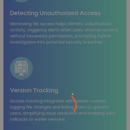
Detecting Unauthorized Access
Monitoring file access helps identify unauthorized
activity, triggering alerts when users attempt actions
without necessary permissions, prompting further
investigation into potential security breaches.
Version Tracking
Access tracking integrates with version control,
logging file changes and linking them to specific
users, simplifying issue resolution and enabling easy
rollbacks to earlier versions.