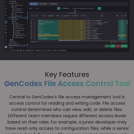
Key Features
GenCodex File Access Control Tool
Central to GenCodex’s file access management tool is
access control for reading and writing code. File access
control determines who can view, edit, or delete files.
Different team members require different access levels
based on their roles. For example, a junior developer may
have read-only access to configuration files, while a senior