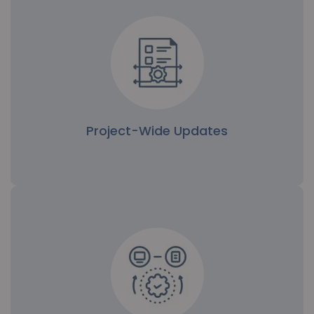
Project-Wide Updates
Project-Wide Updates
Bulk updates are particularly useful when a
project's file structure has been reorganized or
access policies have changed. Admins can quickly
apply permissions across the project, ensuring
everyone has the proper level of access.