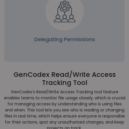
management reduces the chance of unintended
modifications or security vulnerabilities in the
codebase.
Delegating Permissions
GenCodex Read/Write Access
Delegating Permissions
Tracking Tool
Project leads can dynamically assign permissions
to specific files, empowering team members
GenCodex’s Read/Write Access Tracking tool feature
without granting broader access to the entire
enables teams to monitor file usage closely, which is crucial
system.
for managing access by understanding who is using files
and when. This tool lets you see who is reading or changing
files in real time, which helps ensure everyone is responsible
for their actions, spot any unauthorized changes, and keep
projects on track.