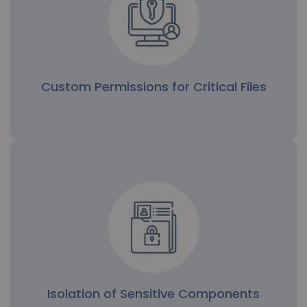
Custom Permissions for Critical Files
Custom Permissions for Critical Files
Administrators can assign specific access rights to
sensitive files, limiting modification or viewing to
trusted individuals only.
Isolation of Sensitive Components