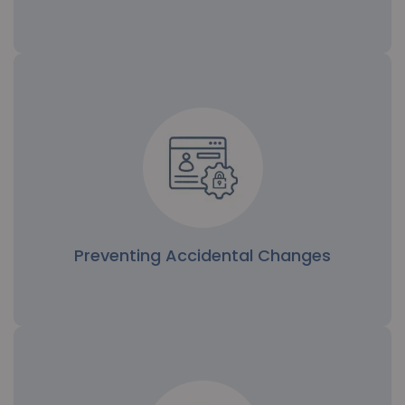
Isolation of Sensitive Components
Critical components like encryption keys or
proprietary data are restricted to select engineers,
ensuring data protection and minimizing risk.
Preventing Accidental Changes
Preventing Accidental Changes
By restricting write permissions, file-wise rights