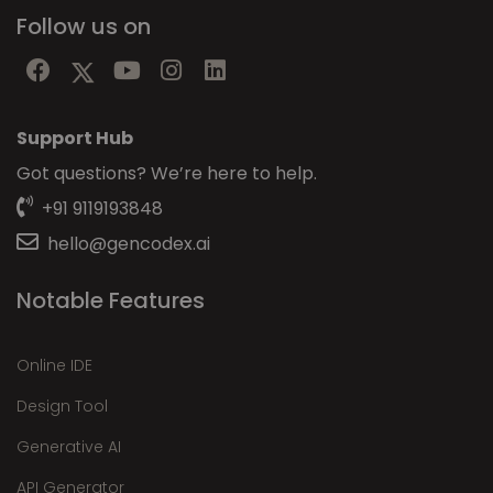
Follow us on
Support Hub
Got questions? We’re here to help.
+91 9119193848
hello@gencodex.ai
Notable Features
Online IDE
Design Tool
Generative AI
API Generator