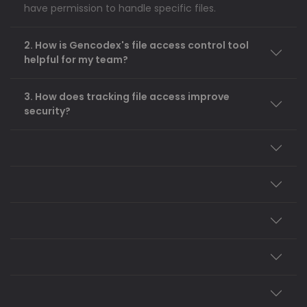
have permission to handle specific files.
2. How is Gencodex's file access control tool
helpful for my team?
3. How does tracking file access improve
security?