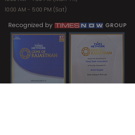
10:00 AM - 5:00 PM (Sat)
Recognized by
See More for Credentials