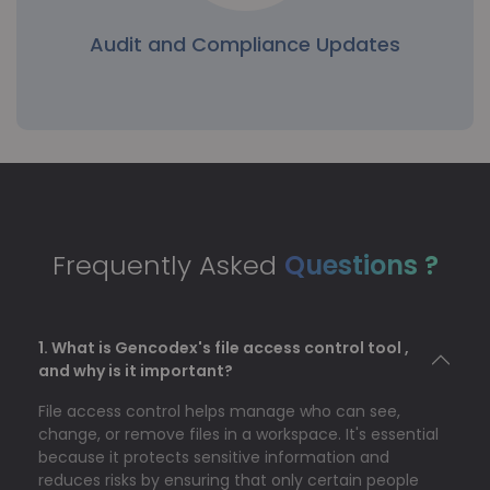
Audit and Compliance Updates
Audit and Compliance Updates
Some industries change regulatory requirements
over time, requiring teams to update permissions
to comply. The bulk permissions update permits
Frequently Asked
Questions ?
rapid compliance adjustments without manually
modifying each file.
1. What is Gencodex's file access control tool ,
and why is it important?
File access control helps manage who can see,
change, or remove files in a workspace. It's essential
because it protects sensitive information and
reduces risks by ensuring that only certain people