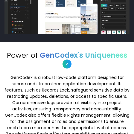
Power of
GenCodex's Uniqueness
GenCodex is a robust low-code platform designed for
secure and streamlined application development. Its
features, such as Records Lock, safeguard sensitive data by
restricting updates, deletions, or access to specific users.
Comprehensive logs provide full visibility into project
activities, ensuring transparency and accountability.
GenCodex also offers flexible Rights management, allowing
for the assignment of roles and permissions to ensure
each team member has the appropriate level of access.