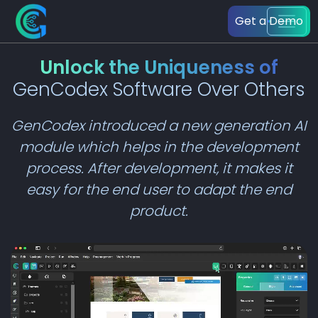
Get a Demo
Unlock the Uniqueness of
GenCodex Software Over Others
GenCodex introduced a new generation AI
module which helps in the development
process. After development, it makes it
easy for the end user to adapt the end
product.