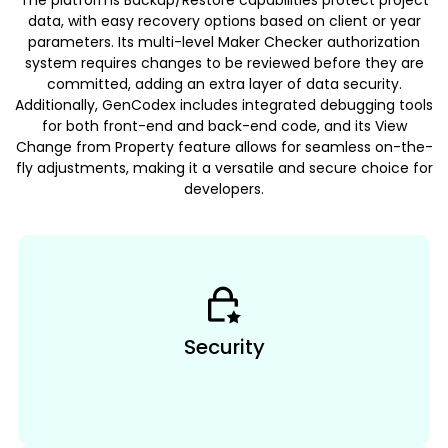
The platforms Backup/Restore capabilities protect project
data, with easy recovery options based on client or year
parameters. Its multi-level Maker Checker authorization
system requires changes to be reviewed before they are
committed, adding an extra layer of data security.
Additionally, GenCodex includes integrated debugging tools
for both front-end and back-end code, and its View
Change from Property feature allows for seamless on-the-
fly adjustments, making it a versatile and secure choice for
developers.
Security