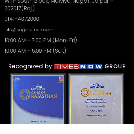
WTP South Block, Malviya Nagar, Jaipur -
302017(Raj.)
0141-4072000
info@saginfotech.com
10:00 AM - 7:00 PM (Mon-Fri)
10:00 AM - 5:00 PM (Sat)
Recognized by