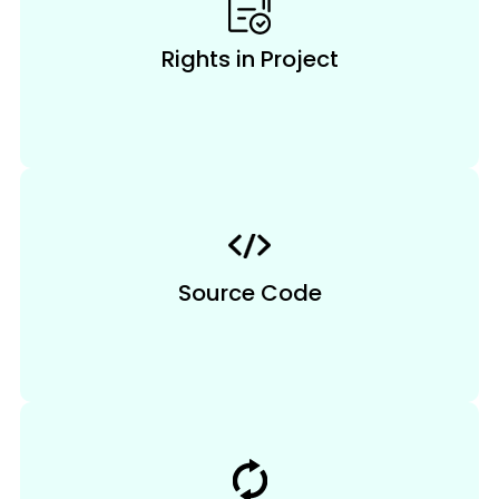
Rights in Project
Source Code