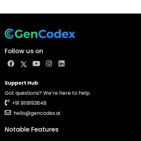
Follow us on
Support Hub
Got questions? We’re here to help.
+91 9119193848
hello@gencodex.ai
Notable Features