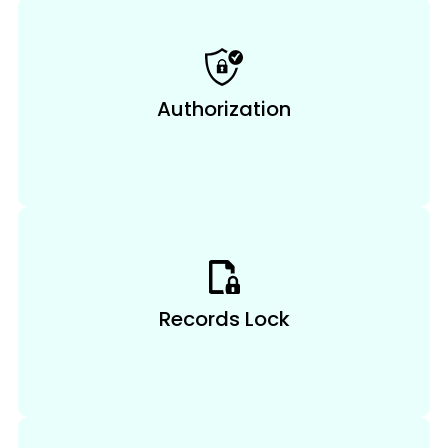
Authorization
Records Lock