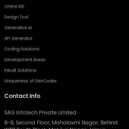
Online IDE
Design Tool
Generative AI
API Generator
Coding Solutions
Development Areas
Inbuilt Solutions
Uniqueness of GenCodex
Contact Info
SAG Infotech Private Limited
B-9, Second Floor, Mahalaxmi Nagar, Behind