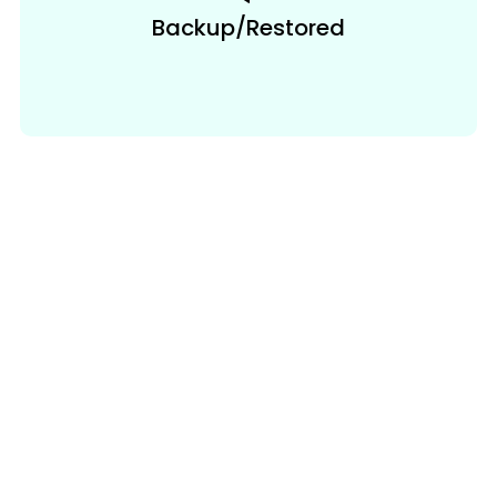
Backup/Restored
Auto & Manual
Code Bifracation
GenCodex automatically generates 80-90%
of your code, significantly streamlining the
development process. However, for highly
customized or complex business logic, you
may need to add manual code. GenCodex
provides flexibility by allowing you to
seamlessly integrate manual code with the