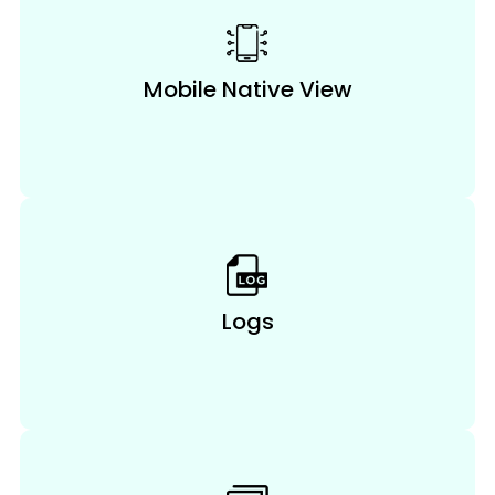
Mobile Native View
Logs